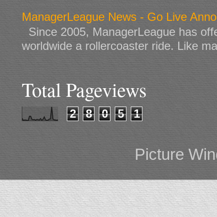
ManagerLeague News - Go Live Ann
Since 2005, ManagerLeague has offe
worldwide a rollercoaster ride. Like ma
Total Pageviews
2
8
0
5
1
Picture Wi