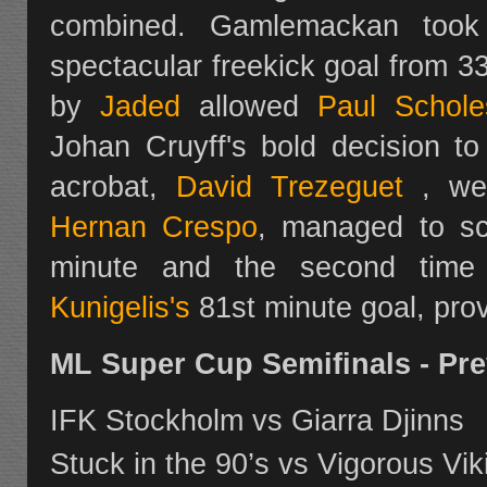
combined. Gamlemackan took
spectacular freekick goal from 3
by
Jaded
allowed
Paul Schole
Johan Cruyff's bold decision t
acrobat,
David Trezeguet
, wen
Hernan Crespo
, managed to sco
minute and the second time
Kunigelis's
81st minute goal, prov
ML Super Cup Semifinals - Pr
IFK Stockholm vs Giarra Djinns
Stuck in the 90’s vs Vigorous Vik