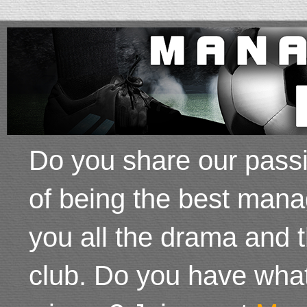
Do you share our passi
of being the best mana
you all the drama and 
club. Do you have wha