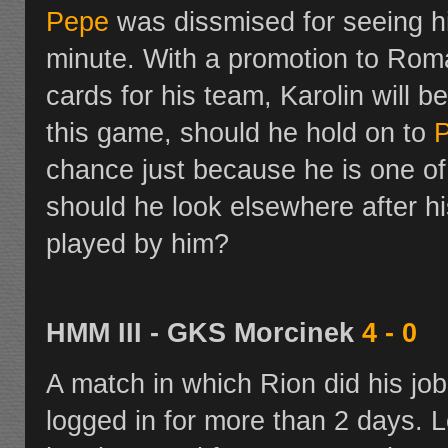
Pepe
was dissmised for seeing h
minute. With a promotion to Romani
cards for his team, Karolin will b
this game, should he hold on to
chance just because he is one of 
should he look elsewhere after hi
played by him?
HMM III - GKS Morcinek
4 - 0
A match in which Rion did his job
logged in for more than 2 days. L