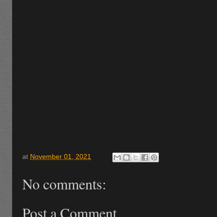
at
November 01, 2021
No comments:
Post a Comment