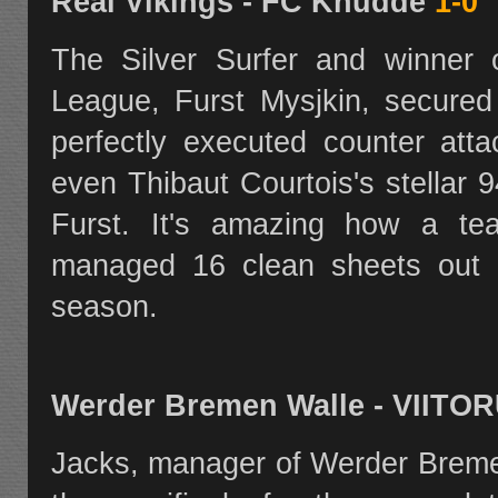
Real Vikings - FC Knudde
1-0
The Silver Surfer and winner
League, Furst Mysjkin, secured 
perfectly executed counter att
even Thibaut Courtois's stellar 
Furst. It's amazing how a te
managed 16 clean sheets out 
season.
Werder Bremen Walle - VII
Jacks, manager of Werder Breme