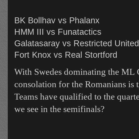
BK Bollhav vs Phalanx
HMM III vs Funatactics
Galatasaray vs Restricted United
Fort Knox vs Real Stortford
With Swedes dominating the ML C
consolation for the Romanians is 
Teams have qualified to the quart
we see in the semifinals?