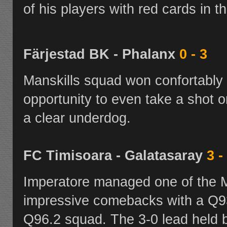
of his players with red cards in t
Färjestad BK - Phalanx
0 - 3
Manskills squad won confortably 
opportunity to even take a shot 
a clear underdog.
FC Timisoara - Galatasaray
3 -
Imperatore managed one of the
impressive comebacks with a Q93
Q96.2
squad. The 3-0 lead held 