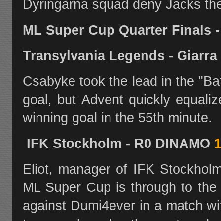
Dyringarna squad deny Jacks the
ML Super Cup Quarter Finals 
Transylvania Legends - Giarr
Csabyke took the lead in the "Bat
goal, but Advent quickly equali
winning goal in the 55th minute.
IFK Stockholm - R0 DINAMO
1
Eliot, manager of IFK Stockholm
ML Super Cup is through to the 
against Dumi4ever in a match w