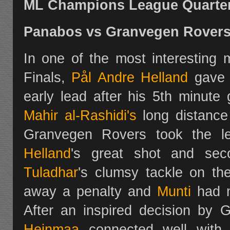
ML Champions League Quarter 
Panabos vs Granvegen Rover
In one of the most interesting
Finals,
Pål Andre Helland
gave 
early lead after his 5th minute
Mahir al-Rashidi's
long distance
Granvegen Rovers took the l
Helland
's great shot and se
Tuladhar
's clumsy tackle on th
away a penalty and
Munti
had n
After an inspired decision by 
Heinmaa
connected well wit