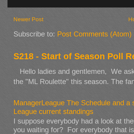
Newer Post
H
Subscribe to:
Post Comments (Atom)
S218 - Start of Season Poll R
Hello ladies and gentlemen, We aske
the "ML Roulette" this season. The fan 
ManagerLeague The Schedule and a s
League current standings
I suppose everybody had a look at the p
you waiting for? For everybody that is n