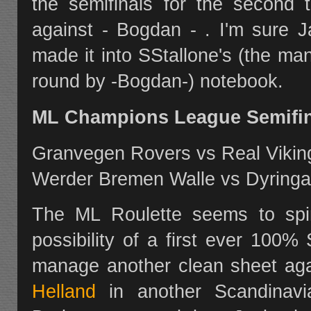
the semifinals for the second 
against - Bogdan - . I'm sure J
made it into SStallone's (the ma
round by -Bogdan-) notebook.
ML Champions League Semifina
Granvegen Rovers vs Real Vikin
Werder Bremen Walle vs Dyringa
The ML Roulette seems to spi
possibility of a first ever 100
manage another clean sheet ag
Helland
in another Scandinavi