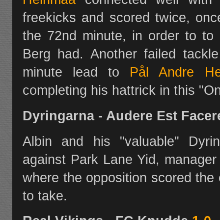
freekicks and scored twice, onc
the 72nd minute, in order to to
Berg had. Another failed tack
minute lead to
Pål Andre He
completing his hattrick in this "
Dyringarna - Audere Est Face
Albin and his "valuable" Dyri
against Park Lane Yid, manager
where the opposition scored the
to take.