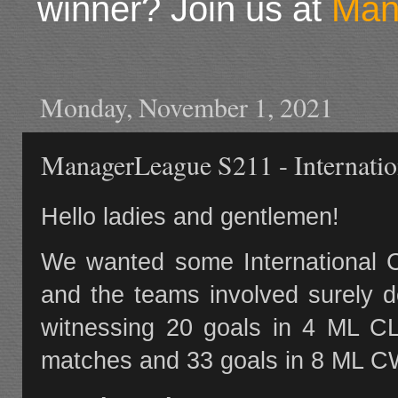
winner? Join us at
Man
Monday, November 1, 2021
ManagerLeague S211 - Internatio
Hello ladies and gentlemen!
We wanted some International C
and the teams involved surely d
witnessing 20 goals in 4 ML C
matches and 33 goals in 8 ML 