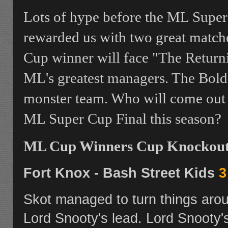
Lots of hype before the ML Super
rewarded us with two great matche
Cup winner will face "The Return
ML's greatest managers. The Bold 
monster team. Who will come out o
ML Super Cup Final this season?
ML Cup Winners Cup Knockout 
Fort Knox - Bash Street Kids
3
Skot managed to turn things aroun
Lord Snooty's lead. Lord Snooty'