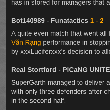
has in stored for managers that a
Bot140989 - Funatactics
1 - 2
A quite even match that went all 
Văn Rạng
performance in stopp
by xxxLuciferxxx's decision to all
Real Stortford - PiCaNG UNiT
SuperGarth managed to deliver a
with only three defenders after c
in the second half.