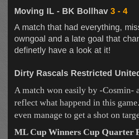
Moving IL - BK Bollhav
3 - 4
A match that had everything, mis
owngoal and a late goal that cha
definetly have a look at it!
Dirty Rascals Restricted Unit
A match won easily by -Cosmin- a
reflect what happend in this game
even manage to get a shot on targe
ML Cup Winners Cup Quarter Fi