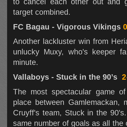
to cancel each other out and 
target combined.
FC Bagau - Vigorous Vikings
0
Another lackluster win from Her
unlucky Muxy, who's keeper fai
minute.
Vallaboys - Stuck in the 90’s
2
The most spectacular game of
place between Gamlemackan, m
Cruyff's team, Stuck in the 90'
same number of goals as all the 